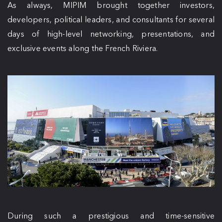
As always, MIPIM brought together investors,
developers, political leaders, and consultants for several
days of high-level networking, presentations, and
exclusive events along the French Riviera.
During such a prestigious and time-sensitive