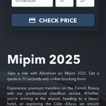
CHECK PRICE
Mipim 2025
Take a ride with Allodriver on Mipim 2025. Get a
quote in 30 seconds with online booking form.
Experience premium transfers on the French Riviera
with our professional chauffeur service. Whether
you’re arriving at the airport, heading to a luxury
hotel, or exploring the Côte d’Azur, we ensure