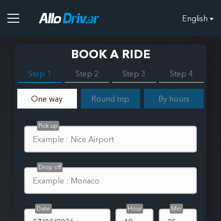
English
BOOK A RIDE
Step 1
Step 2
Step 3
Step 4
One way
Round trip
By hours
Pick up
Drop off
Date
Hour
Min