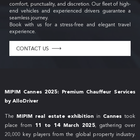
comfort, punctuality, and discretion. Our fleet of high-
end vehicles and experienced drivers guarantee a
seamless journey.
Book with us for a stress-free and elegant travel
experience.
CONTACT US
MIPIM Cannes 2025: Premium Chauffeur Services
by AlloDriver
The
MIPIM real estate exhibition
in
Cannes
took
place from
11 to 14 March 2025
, gathering over
20,000 key players from the global property industry.