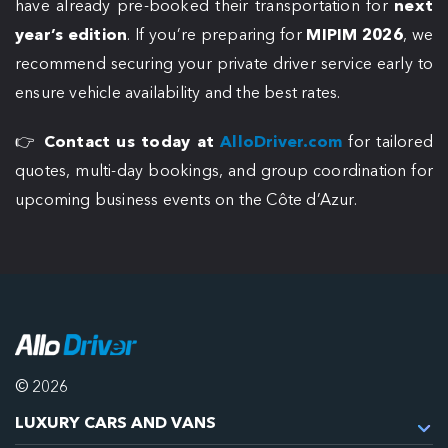
have already pre-booked their transportation for
next
year’s edition
. If you’re preparing for
MIPIM 2026
, we
recommend securing your private driver service early to
ensure vehicle availability and the best rates.
👉
Contact us today at
AlloDriver.com
for tailored
quotes, multi-day bookings, and group coordination for
upcoming business events on the Côte d’Azur.
© 2026
LUXURY CARS AND VANS