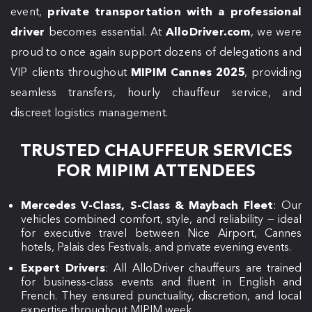
event,
private transportation with a professional
driver
becomes essential. At
AlloDriver.com
, we were
proud to once again support dozens of delegations and
VIP clients throughout
MIPIM Cannes 2025
, providing
seamless transfers, hourly chauffeur service, and
discreet logistics management.
TRUSTED CHAUFFEUR SERVICES
FOR MIPIM ATTENDEES
Mercedes V-Class, S-Class & Maybach Fleet
: Our
vehicles combined comfort, style, and reliability — ideal
for executive travel between Nice Airport, Cannes
hotels, Palais des Festivals, and private evening events.
Expert Drivers
: All AlloDriver chauffeurs are trained
for business-class events and fluent in English and
French. They ensured punctuality, discretion, and local
expertise throughout MIPIM week.