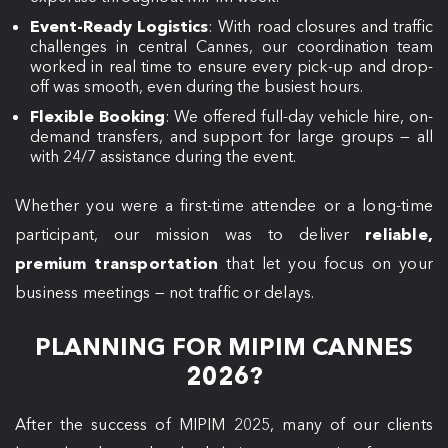
Event-Ready Logistics
: With road closures and traffic
challenges in central Cannes, our coordination team
worked in real time to ensure every pick-up and drop-
off was smooth, even during the busiest hours.
Flexible Booking
: We offered full-day vehicle hire, on-
demand transfers, and support for large groups — all
with 24/7 assistance during the event.
Whether you were a first-time attendee or a long-time
participant, our mission was to deliver
reliable,
premium transportation
that let you focus on your
business meetings — not traffic or delays.
PLANNING FOR MIPIM CANNES
2026?
After the success of MIPIM 2025, many of our clients