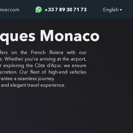
river.com
+33 7 89 30 71 73
English
rques Monaco
fers on the French Riviera with our
e. Whether you’re arriving at the airport,
or exploring the Côte d’Azur, we ensure
scretion. Our fleet of high-end vehicles
antee a seamless journey.
e and elegant travel experience.