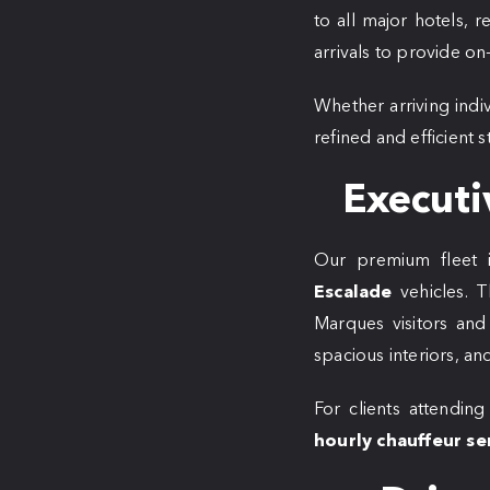
to all major hotels, 
arrivals to provide o
Whether arriving indi
refined and efficient
Executi
Our premium fleet 
Escalade
vehicles. T
Marques visitors and 
spacious interiors, and
For clients attending
hourly chauffeur se