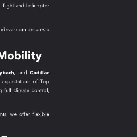
 flight and helicopter
lodriver.com ensures a
Mobility
ybach
, and
Cadillac
 expectations of Top
 full climate control,
nts, we offer flexible