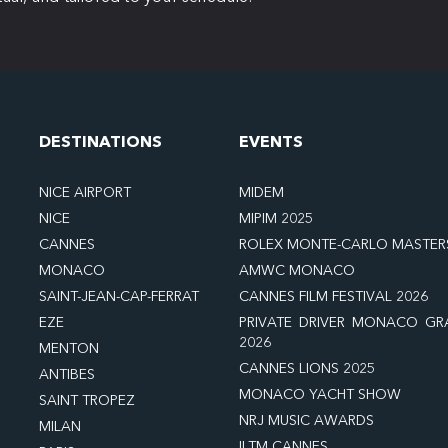
DESTINATIONS
EVENTS
NICE AIRPORT
MIDEM
NICE
MIPIM 2025
CANNES
ROLEX MONTE-CARLO MASTER
MONACO
AMWC MONACO
SAINT-JEAN-CAP-FERRAT
CANNES FILM FESTIVAL 2026
EZE
PRIVATE DRIVER MONACO GR
2026
MENTON
CANNES LIONS 2025
ANTIBES
MONACO YACHT SHOW
SAINT TROPEZ
NRJ MUSIC AWARDS
MILAN
ILTM CANNES