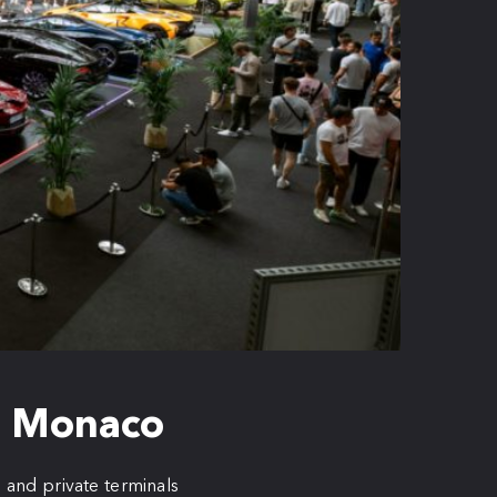
to Monaco
, and private terminals