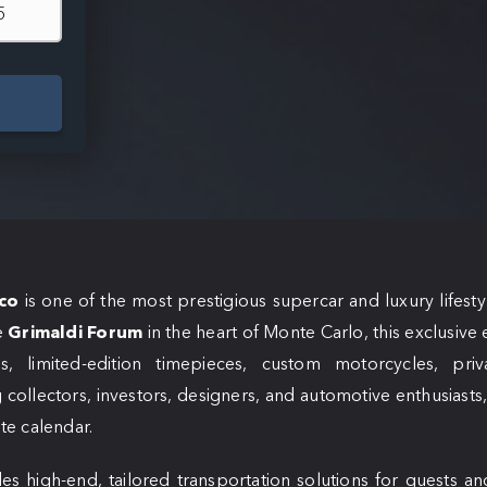
co
is one of the most prestigious supercar and luxury lifesty
e
Grimaldi Forum
in the heart of Monte Carlo, this exclusive
s, limited-edition timepieces, custom motorcycles, priv
 collectors, investors, designers, and automotive enthusiasts, i
ite calendar.
es high-end, tailored transportation solutions for guests an