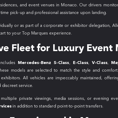
residences, and event venues in Monaco. Our drivers monitor
n-time pick-up and professional assistance upon landing.
vidually or as part of a corporate or exhibitor delegation, Al
 start to your Top Marques experience.
ve Fleet for Luxury Event 
includes
Mercedes-Benz S-Class
,
E-Class
,
V-Class
,
Ma
hese models are selected to match the style and comfort
exhibitors. All vehicles are impeccably maintained, offering
 discreet service.
 multiple private viewings, media sessions, or evening eve
rvices
in addition to standard point-to-point transfers.