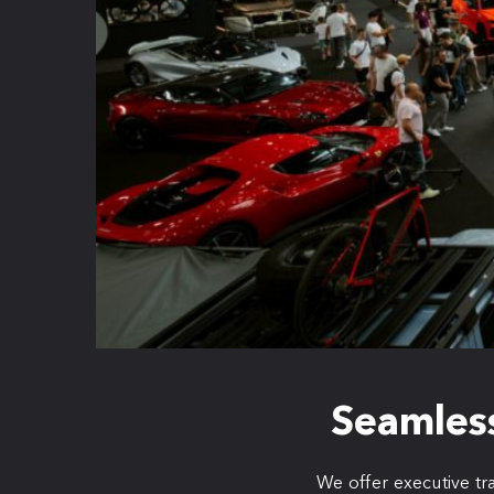
Seamless
We offer executive tr