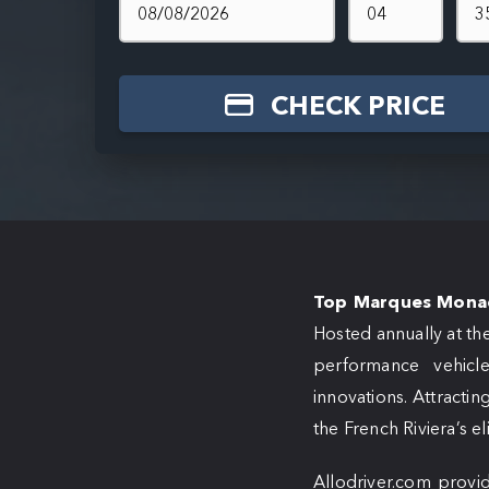
CHECK PRICE
Top Marques Mona
Hosted annually at th
performance vehicle
innovations. Attracting
the French Riviera’s el
Allodriver.com provid