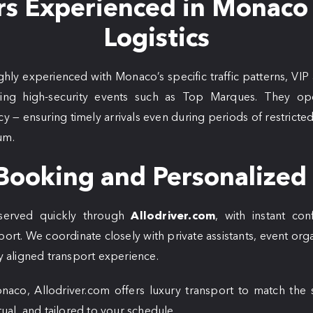
rs Experienced in Monaco
Logistics
ghly experienced with Monaco’s specific traffic patterns, VIP
ring high-security events such as Top Marques. They ope
iency — ensuring timely arrivals even during periods of restrict
um.
Booking and Personalized
eserved quickly through
Allodriver.com
, with instant con
port. We coordinate closely with private assistants, event org
ly aligned transport experience.
co, Allodriver.com offers luxury transport to match the 
tual, and tailored to your schedule.