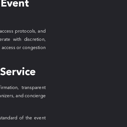
 Event
 access protocols, and
rate with discretion,
ed access or congestion
 Service
firmation, transparent
anizers, and concierge
standard of the event