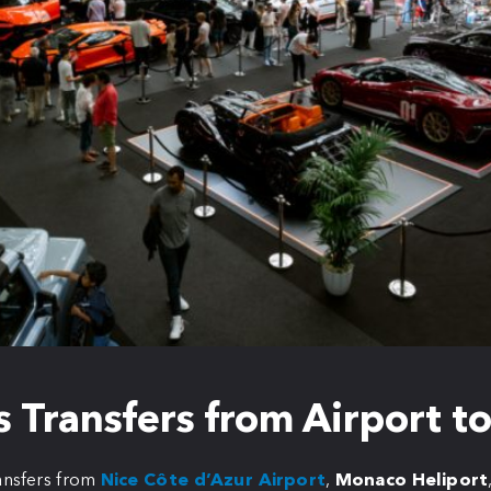
 Transfers from Airport 
ansfers from
Nice Côte d’Azur Airport
,
Monaco Heliport