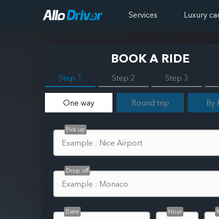
Services
Luxury ca
BOOK A RIDE
Step 1
Step 2
Step 3
One way
Round trip
By 
Pick up
Drop off
Date
Hour