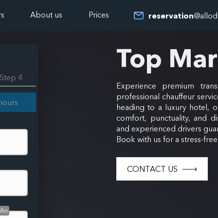
rs
About us
Prices
reservation
@allod
Top Ma
Step 4
Experience premium trans
professional chauffeur servic
hours
heading to a luxury hotel, 
comfort, punctuality, and di
and experienced drivers guar
Book with us for a stress-fre
CONTACT US
Min