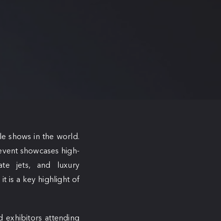
le shows in the world.
 event showcases high-
ate jets, and luxury
t is a key highlight of
d exhibitors attending