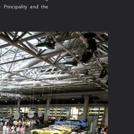
Principality and the