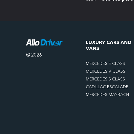
LUXURY CARS AND
VANS
© 2026
MERCEDES E CLASS
MERCEDES V CLASS
MERCEDES S CLASS
CADILLAC ESCALADE
MERCEDES MAYBACH