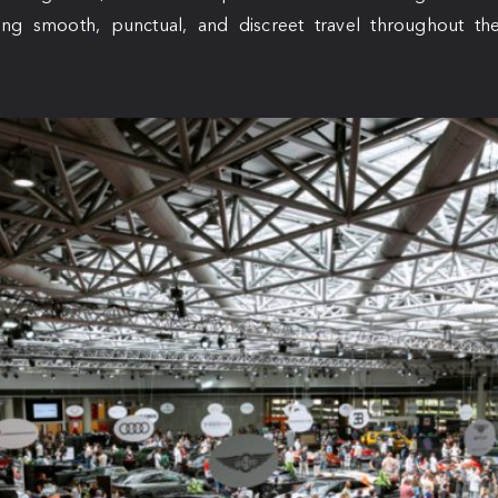
ng smooth, punctual, and discreet travel throughout the 