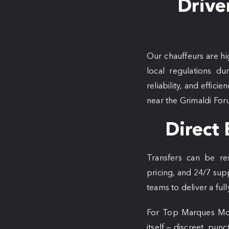
Drive
Our chauffeurs are hi
local regulations du
reliability, and effic
near the Grimaldi For
Direct 
Transfers can be r
pricing, and 24/7 sup
teams to deliver a ful
For Top Marques Mona
itself — discreet, punc