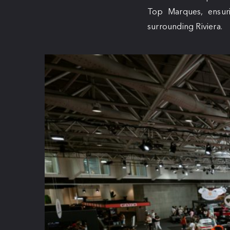
Top Marques, ensuri
surrounding Riviera.