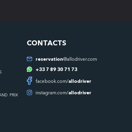
CONTACTS
reservation
@allodriver.com
+33 7 89 30 71 73
S
facebook.com/
allodriver
instagram.com/
allodriver
AND PRIX