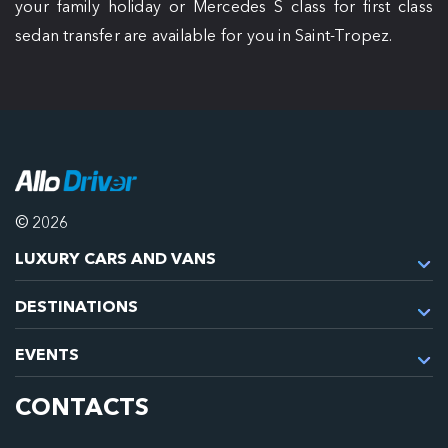
your family holiday or Mercedes S class for first class
sedan transfer are available for you in Saint-Tropez.
© 2026
LUXURY CARS AND VANS
DESTINATIONS
EVENTS
CONTACTS