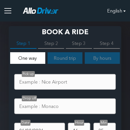
English
BOOK A RIDE
Step 1
Step 2
Step 3
Step 4
One way
Round trip
By hours
Pick up
Drop off
Date
Hour
Min