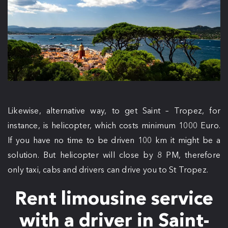
Likewise, alternative way, to get Saint – Tropez, for
instance, is helicopter, which costs minimum 1000 Euro.
If you have no time to be driven 100 km it might be a
solution. But helicopter will close by 8 PM, therefore
only taxi, cabs and drivers can drive you to St Tropez.
Rent limousine service
with a driver in Saint-