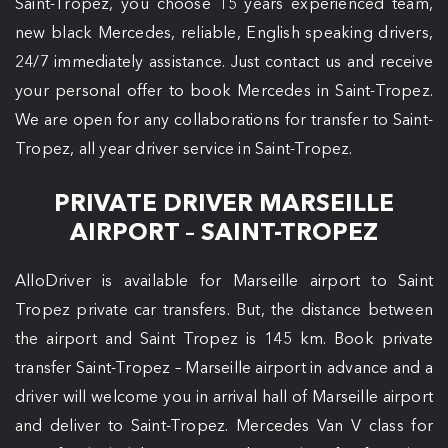
Saint-Tropez, you choose 15 years experienced team,
new black Mercedes, reliable, English speaking drivers,
24/7 immediately assistance. Just contact us and receive
your personal offer to book Mercedes in Saint-Tropez.
We are open for any collaborations for transfer to Saint-
Tropez, all year driver service in Saint-Tropez.
PRIVATE DRIVER MARSEILLE
AIRPORT – SAINT-TROPEZ
AlloDriver is available for Marseille airport to Saint
Tropez private car transfers. But, the distance between
the airport and Saint Tropez is 145 km. Book private
transfer Saint-Tropez – Marseille airport in advance and a
driver will welcome you in arrival hall of Marseille airport
and deliver to Saint-Tropez. Mercedes Van V class for