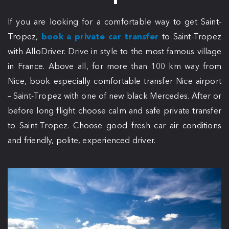
If you are looking for a comfortable way to get Saint-
Tropez,
book a private car transfer
to Saint-Tropez
with AlloDriver. Drive in style to the most famous village
in France. Above all, for more than 100 km way from
Nice, book especially comfortable transfer Nice airport
– Saint-Tropez with one of new black Mercedes. After or
before long flight choose calm and safe private transfer
to Saint-Tropez. Choose good fresh car air conditions
and friendly, polite, experienced driver.