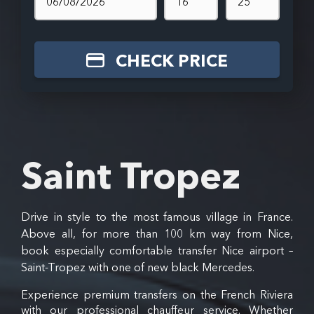
CHECK PRICE
Saint Tropez
Drive in style to the most famous village in France.
Above all, for more than 100 km way from Nice,
book especially comfortable transfer Nice airport –
Saint-Tropez with one of new black Mercedes.
Experience premium transfers on the French Riviera
with our professional chauffeur service. Whether