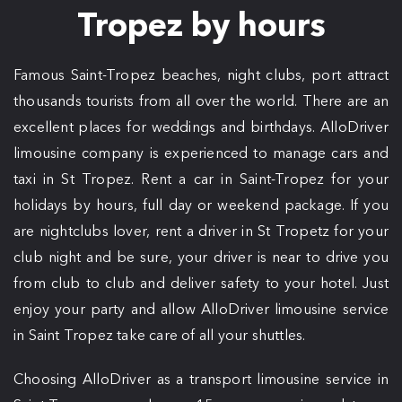
Tropez by hours
Famous Saint-Tropez beaches, night clubs, port attract
thousands tourists from all over the world. There are an
excellent places for weddings and birthdays. AlloDriver
limousine company is experienced to manage cars and
taxi in St Tropez. Rent a car in Saint-Tropez for your
holidays by hours, full day or weekend package. If you
are nightclubs lover, rent a driver in St Tropetz for your
club night and be sure, your driver is near to drive you
from club to club and deliver safety to your hotel. Just
enjoy your party and allow AlloDriver limousine service
in Saint Tropez take care of all your shuttles.
Choosing AlloDriver as a transport limousine service in