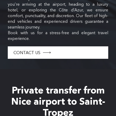
you’re arriving at the airport, heading to a luxury
hotel, or exploring the Côte d’Azur, we ensure
comfort, punctuality, and discretion. Our fleet of high-
end vehicles and experienced drivers guarantee a
seamless journey.
Book with us for a stress-free and elegant travel
experience.
CONTACT US
Private transfer from
Nice airport to Saint-
Tropez