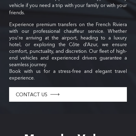
vehicle if you need a trip with your family or with your
friends.
Experience premium transfers on the French Riviera
with our professional chauffeur service. Whether
you’re arriving at the airport, heading to a luxury
hotel, or exploring the Côte d’Azur, we ensure
comfort, punctuality, and discretion. Our fleet of high-
end vehicles and experienced drivers guarantee a
seamless journey.
Book with us for a stress-free and elegant travel
experience.
CONTACT US