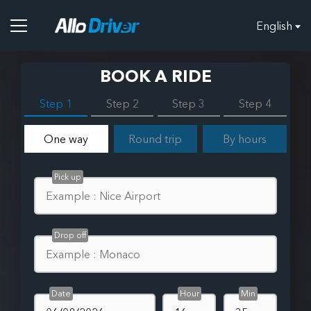
English
BOOK A RIDE
Step 1
Step 2
Step 3
Step 4
One way
Round trip
By hours
Pick up
Drop off
Date
Hour
Min