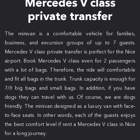
Mercedes V class
private transfer
The minivan is a comfortable vehicle for families,
business, and excursion groups of up to 7 guests.
Mercedes V class private transfer is perfect for the Nice
airport. Book Mercedes V class even for 2 passengers
with a lot of bags. Therefore, the ride will comfortable
and fit all bags in the trunk. Trunk capacity is enough for
7/8 big bags and small bags. In addition, if you have
dogs they can travel with us. Of course, we are dogs
friendly. The minivan designed as a luxury van with face-
to-face seats. In other words, each of the guests enjoys
the best comfort level if rent a Mercedes V class in Nice
for a long journey.