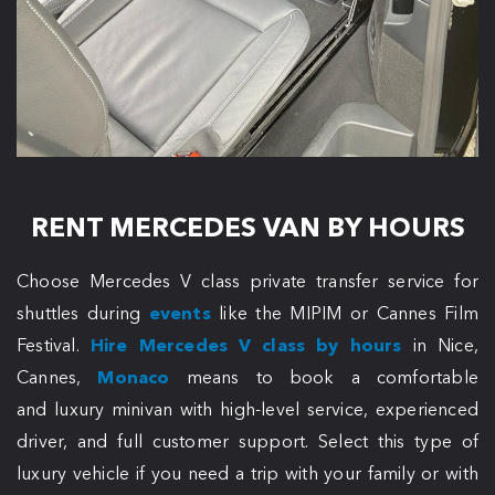
RENT MERCEDES VAN BY HOURS
Choose Mercedes V class private transfer service for
shuttles during
events
like the MIPIM or Cannes Film
Festival.
Hire Mercedes V class by hours
in Nice,
Cannes,
Monaco
means to book a comfortable
and luxury minivan with high-level service, experienced
driver, and full customer support. Select this type of
luxury vehicle if you need a trip with your family or with