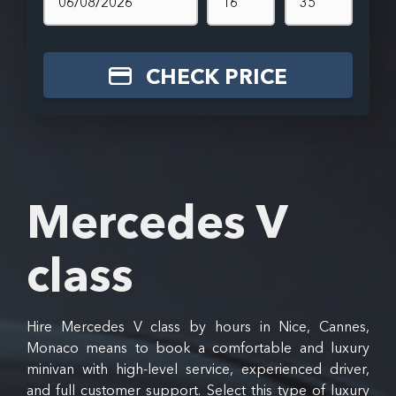
CHECK PRICE
Mercedes V
class
Hire Mercedes V class by hours in Nice, Cannes,
Monaco means to book a comfortable and luxury
minivan with high-level service, experienced driver,
and full customer support. Select this type of luxury