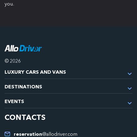
you.
© 2026
LUXURY CARS AND VANS
DESTINATIONS
EVENTS
CONTACTS
reservation
@allodriver.com