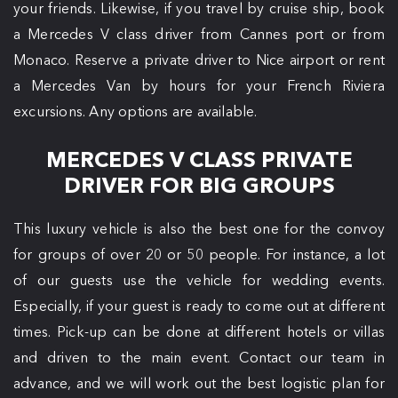
your friends. Likewise, if you travel by cruise ship, book
a Mercedes V class driver from Cannes port or from
Monaco. Reserve a private driver to Nice airport or rent
a Mercedes Van by hours for your French Riviera
excursions. Any options are available.
MERCEDES V CLASS PRIVATE
DRIVER FOR BIG GROUPS
This luxury vehicle is also the best one for the convoy
for groups of over 20 or 50 people. For instance, a lot
of our guests use the vehicle for wedding events.
Especially, if your guest is ready to come out at different
times. Pick-up can be done at different hotels or villas
and driven to the main event. Contact our team in
advance, and we will work out the best logistic plan for