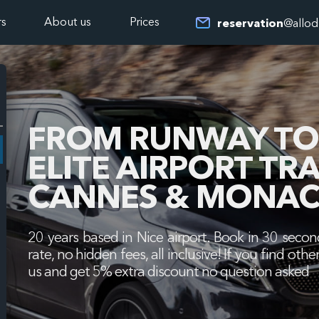
rs
About us
Prices
reservation
@allod
FROM RUNWAY TO 
ELITE AIRPORT TR
CANNES & MONAC
20 years based in Nice airport. Book in 30 second
rate, no hidden fees, all inclusive! If you find o
us and get 5% extra discount no question asked