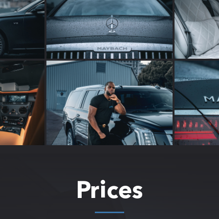
Prices