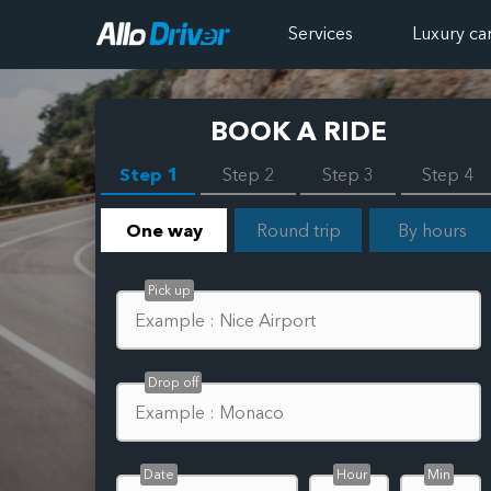
Services
Luxury ca
BOOK A RIDE
Step 1
Step 2
Step 3
Step 4
One way
Round trip
By hours
Pick up
Drop off
Date
Hour
Min