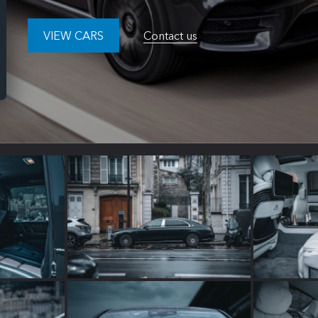
VIEW CARS
Contact us