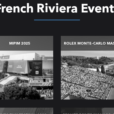
French Riviera Event
MIPIM 2025
ROLEX MONTE-CARLO MA