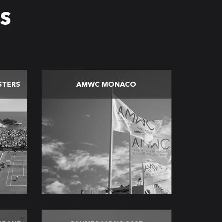
s
STERS
AMWC MONACO