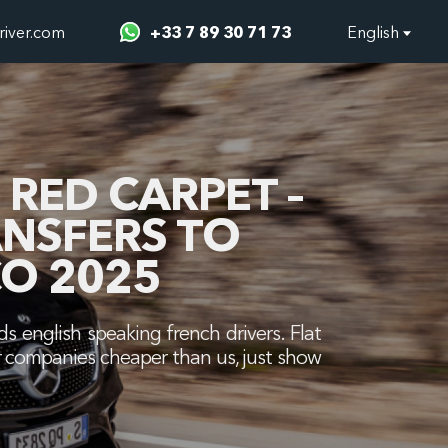
river.com
+33 7 89 30 71 73
English
RED CARPET –
ANSFERS TO
O 2025
s english speaking french drivers. Flat
ther companies cheaper than us, just show