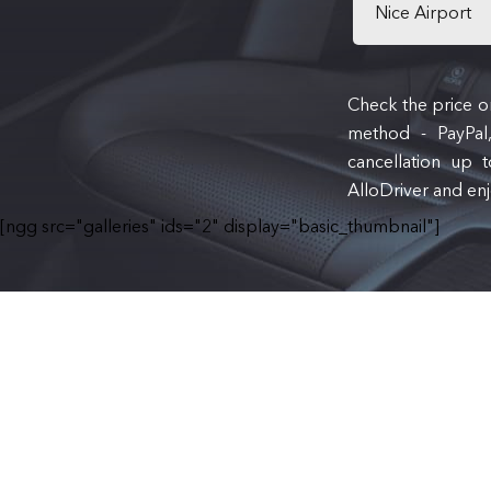
Nice Airport
Check the price on
method - PayPal,
cancellation up 
AlloDriver and enj
[ngg src="galleries" ids="2" display="basic_thumbnail"]