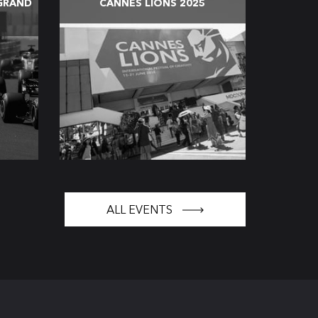
GRAND
CANNES LIONS 2025
ALL EVENTS