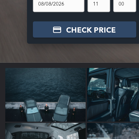
CHECK PRICE