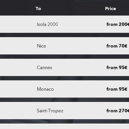
To
Price
Isola 2000
from 200
Nice
from 70€
Cannes
from 95€
Monaco
from 95€
Saint-Tropez
from 270