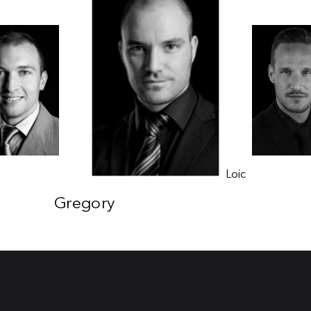
Laurent
Loic