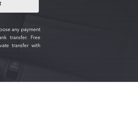
€
 choose any payment
nk transfer. Free
ate transfer with