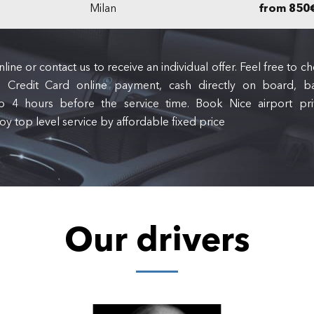
Milan
from 850
line or contact us to receive an individual offer. Feel free to
 Credit Card online payment, cash directly on board, ba
to 4 hours before the service time. Book Nice airport priv
oy top level service by affordable fixed price
Our drivers