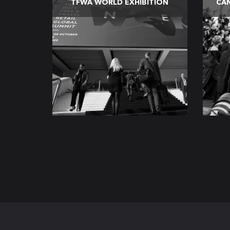
TFWA WORLD EXHIBITION
CAN