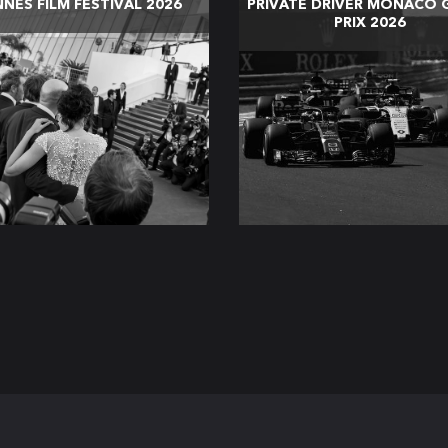
NES FILM FESTIVAL 2026
PRIVATE DRIVER MONACO 
PRIX 2026