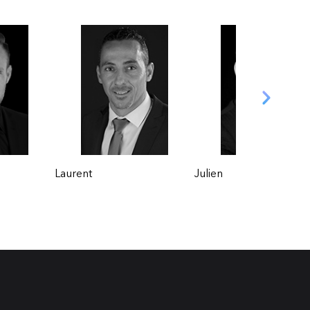
Julien
Florian