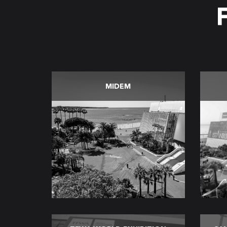
MIDEM