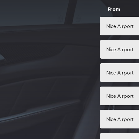
From
Nice Airport
Nice Airport
Nice Airport
Nice Airport
Nice Airport