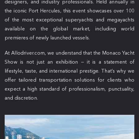
designers, and industry professionals. Held annually in
the iconic Port Hercules, this event showcases over 100
of the most exceptional superyachts and megayachts
available on the global market, including world
premieres of newly launched vessels.
At Allodriver.com, we understand that the Monaco Yacht
Show is not just an exhibition — it is a statement of
lifestyle, taste, and international prestige. That’s why we
offer tailored transportation solutions for clients who
expect a high standard of professionalism, punctuality,
and discretion.