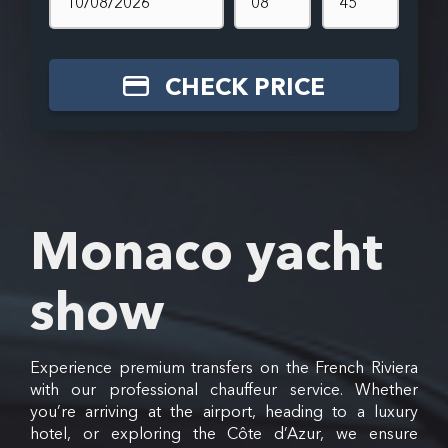
CHECK PRICE
Monaco yacht
show
Experience premium transfers on the French Riviera
with our professional chauffeur service. Whether
you’re arriving at the airport, heading to a luxury
hotel, or exploring the Côte d’Azur, we ensure