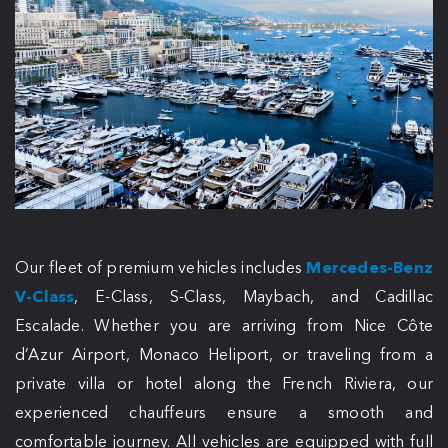
Our fleet of premium vehicles includes
Mercedes-Benz
V-Class
, E-Class, S-Class, Maybach, and Cadillac
Escalade. Whether you are arriving from Nice Côte
d’Azur Airport, Monaco Heliport, or traveling from a
private villa or hotel along the French Riviera, our
experienced chauffeurs ensure a smooth and
comfortable journey. All vehicles are equipped with full