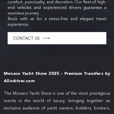
comfort, punctuality, and discretion. Our fleet of high-
end vehicles and experienced drivers guarantee a
seamless journey.
Book with us for a stress-free and elegant travel
experience.
CONTACT US
Monaco Yacht Show 2025 – Premium Transfers by
Allodriver.com
The Monaco Yacht Show is one of the most prestigious
events in the world of luxury, bringing together an
exclusive audience of yacht owners, builders, brokers,