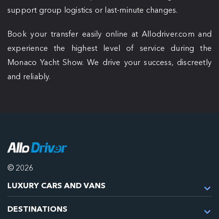
support group logistics or last-minute changes.
Book your transfer easily online at Allodriver.com and
experience the highest level of service during the
Monaco Yacht Show. We drive your success, discreetly
and reliably.
© 2026
LUXURY CARS AND VANS
DESTINATIONS