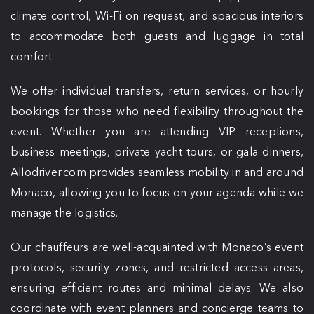
climate control, Wi-Fi on request, and spacious interiors
to accommodate both guests and luggage in total
comfort.
We offer individual transfers, return services, or hourly
bookings for those who need flexibility throughout the
event. Whether you are attending VIP receptions,
business meetings, private yacht tours, or gala dinners,
Allodriver.com provides seamless mobility in and around
Monaco, allowing you to focus on your agenda while we
manage the logistics.
Our chauffeurs are well-acquainted with Monaco’s event
protocols, security zones, and restricted access areas,
ensuring efficient routes and minimal delays. We also
coordinate with event planners and concierge teams to