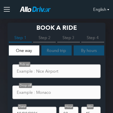
English
BOOK A RIDE
Step 1
Step 2
Step 3
Step 4
One way
Round trip
By hours
Pick up
Drop off
Date
Hour
Min