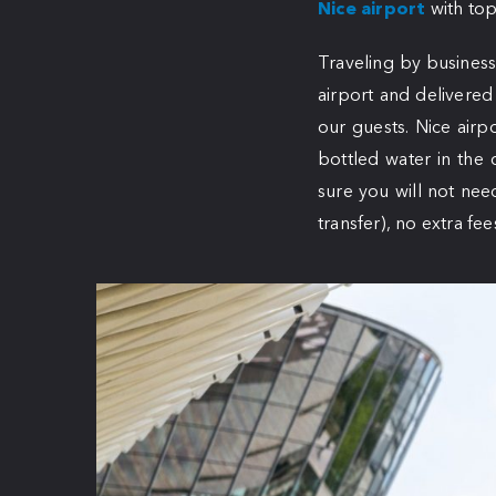
Nice airport
with top
Traveling by business
airport and delivered
our guests. Nice airpo
bottled water in the 
sure you will not nee
transfer), no extra fee