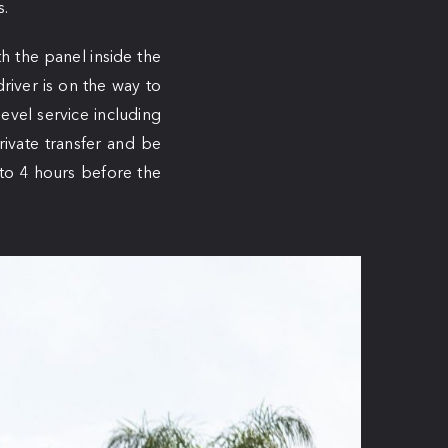
s.
h the panel inside the
river is on the way to
level service including
rivate transfer and be
 to 4 hours before the