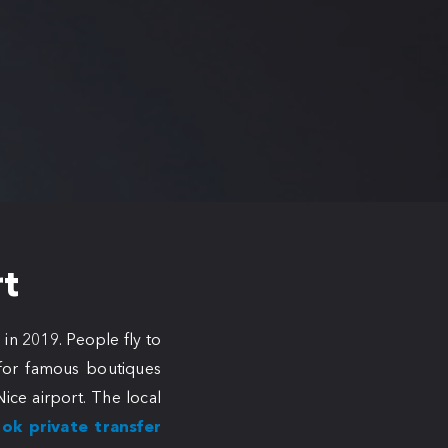
rt
 in 2019. People fly to
, for famous boutiques
ice airport. The local
ok private transfer