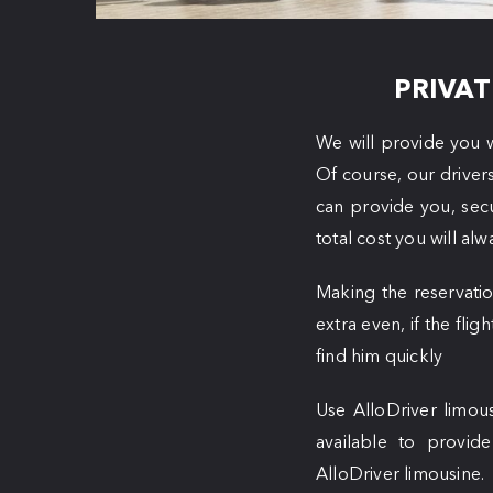
PRIVAT
We will provide you w
Of course, our driver
can provide you, sec
total cost you will al
Making the reservatio
extra even, if the flig
find him quickly
Use AlloDriver limous
available to provid
AlloDriver limousine.