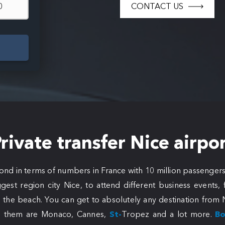
CONTACT US
rivate transfer Nice airpo
cond in terms of numbers in France with 10 million passengers
gest region city Nice, to attend different business events
 the beach. You can get to absolutely any destination from N
 them are Monaco, Cannes,
St-
Tropez and a lot more.
Bo