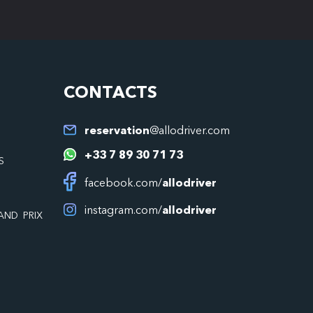
CONTACTS
reservation
@allodriver.com
+33 7 89 30 71 73
S
facebook.com/
allodriver
instagram.com/
allodriver
AND PRIX