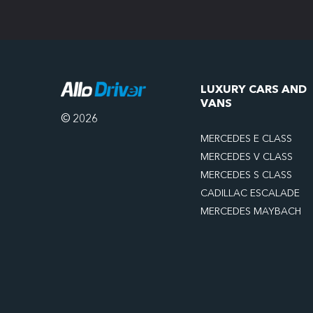
LUXURY CARS AND
VANS
© 2026
MERCEDES E CLASS
MERCEDES V CLASS
MERCEDES S CLASS
CADILLAC ESCALADE
MERCEDES MAYBACH