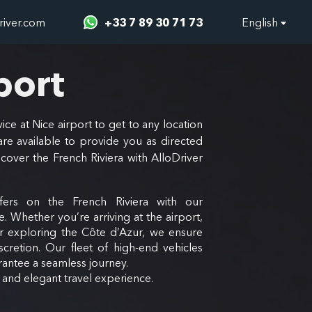
river.com
+33 7 89 30 71 73
English
port
ice at Nice airport to get to any location
re available to provide you as directed
scover the French Riviera with AlloDriver
fers on the French Riviera with our
e. Whether you’re arriving at the airport,
or exploring the Côte d’Azur, we ensure
scretion. Our fleet of high-end vehicles
antee a seamless journey.
e and elegant travel experience.