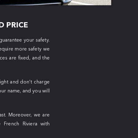
D PRICE
guarantee your safety.
require more safety we
ices are fixed, and the
light and don’t charge
 your name, and you will
oast. Moreover, we are
e French Riviera with