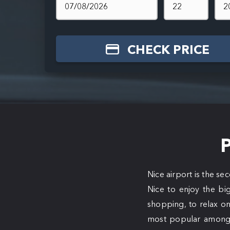
CHECK PRICE
P
Nice airport is the se
Nice to enjoy the big
shopping, to relax on
most popular among