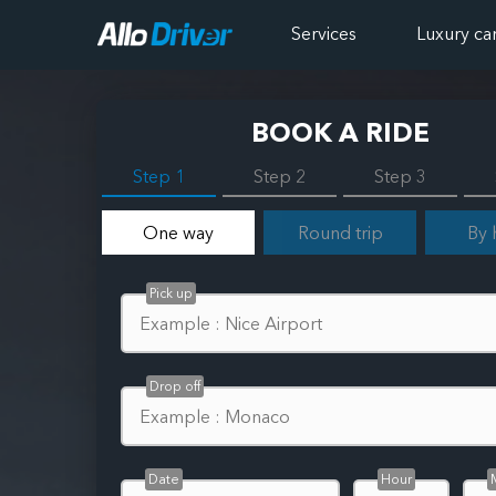
Services
Luxury ca
BOOK A RIDE
Step 1
Step 2
Step 3
One way
Round trip
By 
Pick up
Drop off
Date
Hour