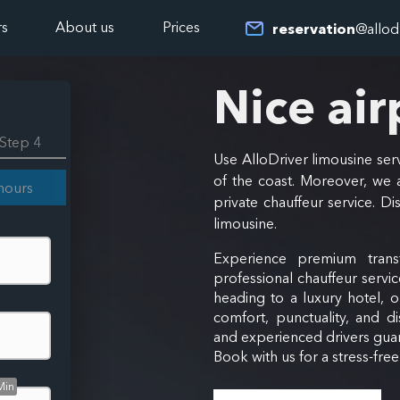
rs
About us
Prices
reservation
@allod
Nice air
Step 4
Use AlloDriver limousine serv
of the coast. Moreover, we a
hours
private chauffeur service. Di
limousine.
Experience premium trans
professional chauffeur servic
heading to a luxury hotel, 
comfort, punctuality, and di
and experienced drivers guar
Book with us for a stress-fre
Min