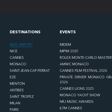
DESTINATIONS
EVENTS
NICE AIRPORT
MIDEM
NICE
MIPIM 2025
CANNES
ROLEX MONTE-CARLO MASTER
MONACO
AMWC MONACO
SAINT-JEAN-CAP-FERRAT
CANNES FILM FESTIVAL 2026
EZE
PRIVATE DRIVER MONACO GR
2026
MENTON
CANNES LIONS 2025
ANTIBES
MONACO YACHT SHOW
SAINT TROPEZ
NRJ MUSIC AWARDS
MILAN
ILTM CANNES
PARIS