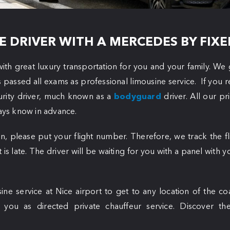
E DRIVER WITH A MERCEDES BY FIXE
ith great luxury transportation for you and your family. We 
s passed all exams as professional limousine service. If you 
urity driver, much known as a
bodyguard
driver. All our pr
ways know in advance.
n, please put your flight number. Therefore, we track the f
ht is late. The driver will be waiting for you with a panel with
ine service at Nice airport to get to any location of the c
e you as
directed private chauffeur service. Discover th