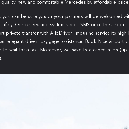
 quality, new and comfortable Mercedes by affordable price
, you can be sure you or your partners will be welcomed wit
 safely. Our reservation system sends SMS once the airport d
rt private transfer with AlloDriver limousine service its high-
car, elegant driver, baggage assistance. Book Nice airport p
d to wait for a taxi. Moreover, we have free cancellation (up
s.