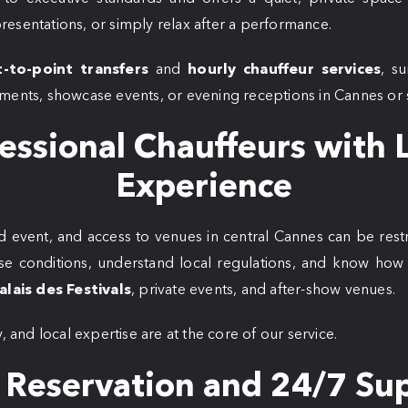
esentations, or simply relax after a performance.
t-to-point transfers
and
hourly chauffeur services
, su
ments, showcase events, or evening receptions in Cannes or s
essional Chauffeurs with 
Experience
 event, and access to venues in central Cannes can be restr
se conditions, understand local regulations, and know how t
alais des Festivals
, private events, and after-show venues.
, and local expertise are at the core of our service.
 Reservation and 24/7 Su