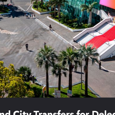
nd City Transfers for Del