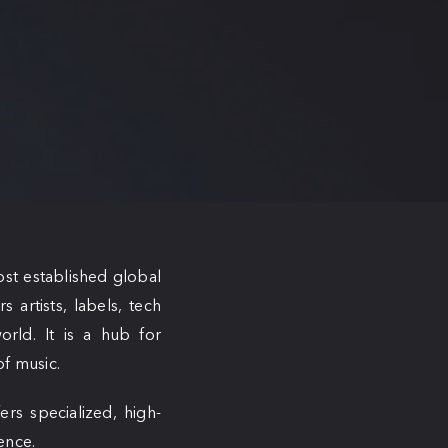
ost established global
 artists, labels, tech
orld. It is a hub for
of music.
ers specialized, high-
ence.