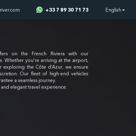
river.com
+33 7 89 30 71 73
English
fers on the French Riviera with our
e. Whether you’re arriving at the airport,
or exploring the Côte d’Azur, we ensure
scretion. Our fleet of high-end vehicles
antee a seamless journey.
e and elegant travel experience.