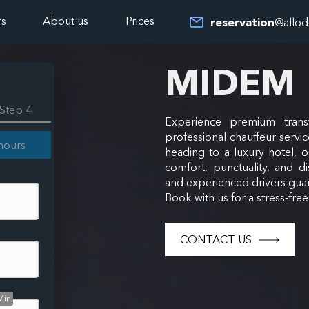
rs
About us
Prices
reservation
@allod
MIDEM
Step 4
Experience premium trans
professional chauffeur servic
hours
heading to a luxury hotel, 
comfort, punctuality, and di
and experienced drivers guar
Book with us for a stress-fre
CONTACT US
Min