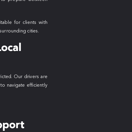
itable for clients with
urrounding cities.
Local
icted. Our drivers are
o navigate efficiently
pport