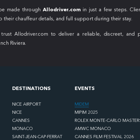
n be made through
Allodriver.com
in just a few steps. Cli
 their chauffeur details, and full support during their stay.
ust Allodriver.com to deliver a reliable, discreet, and p
nch Riviera.
DESTINATIONS
EVENTS
NICE AIRPORT
MIDEM
NICE
MIPIM 2025
CANNES
ROLEX MONTE-CARLO MASTER
MONACO
AMWC MONACO
SAINT-JEAN-CAP-FERRAT
CANNES FILM FESTIVAL 2026