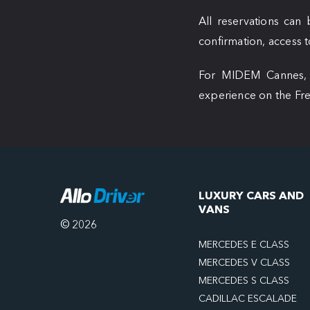
All reservations ca
confirmation, access to
For MIDEM Cannes, tr
experience on the Fre
LUXURY CARS AND
VANS
© 2026
MERCEDES E CLASS
MERCEDES V CLASS
MERCEDES S CLASS
CADILLAC ESCALADE