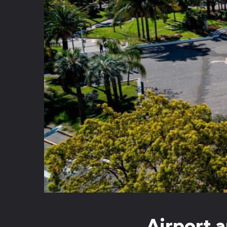
Airport a