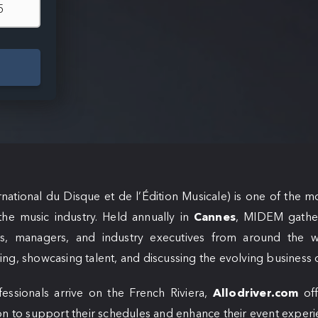
national du Disque et de l’Édition Musicale) is one of the m
the music industry. Held annually in
Cannes
, MIDEM gathers
rs, managers, and industry executives from around the w
ng, showcasing talent, and discussing the evolving business 
essionals arrive on the French Riviera,
Allodriver.com
off
on to support their schedules and enhance their event experi