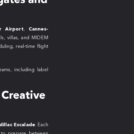
r Airport
,
Cannes-
els, villas, and MIDEM
ling, real-time flight
eams, including label
 Creative
dillac Escalade
. Each
ce to prepare between