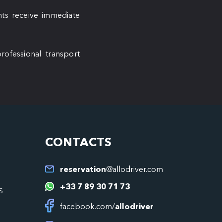
ents receive immediate
rofessional transport
CONTACTS
reservation
@allodriver.com
+33 7 89 30 71 73
S
facebook.com/
allodriver