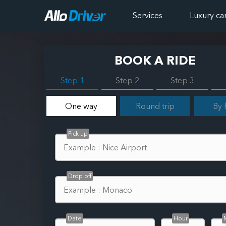
Services
Luxury ca
BOOK A RIDE
Step 1
Step 2
Step 3
One way
Round trip
By 
Pick up
Drop off
Date
Hour