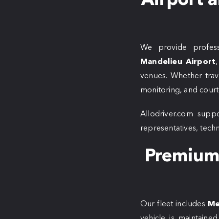
We provide profess
Mandelieu Airport
venues. Whether trave
monitoring, and courte
Allodriver.com suppo
representatives, tech
Premium 
Our fleet includes
Me
vehicle is maintaine