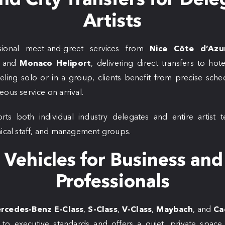
Artists
ional meet-and-greet services from
Nice Côte d’Azu
, and
Monaco Heliport
, delivering direct transfers to hot
ling solo or in a group, clients benefit from precise schedu
ous service on arrival.
rts both individual industry delegates and entire artist t
nical staff, and management groups.
Vehicles for Business and
Professionals
rcedes-Benz E-Class
,
S-Class
,
V-Class
,
Maybach
, and
Ca
d to executive standards and offers a quiet, private spa