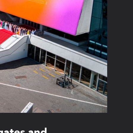
egates and