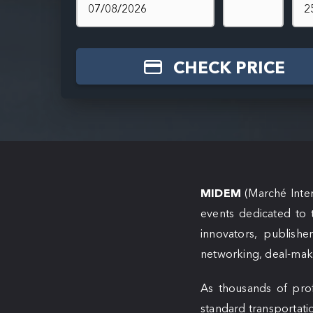
CHECK PRICE
MIDEM
(Marché Inter
events dedicated to 
innovators, publishe
networking, deal-maki
As thousands of prof
standard transportati