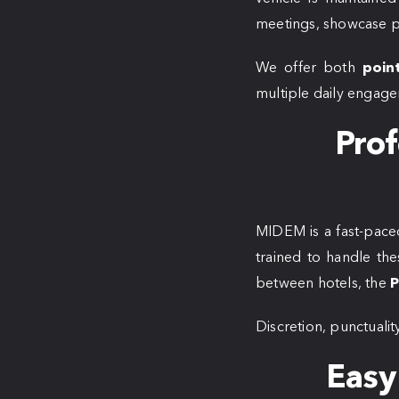
meetings, showcase pr
We offer both
poin
multiple daily engage
Prof
MIDEM is a fast-paced
trained to handle the
between hotels, the
P
Discretion, punctuality
Easy