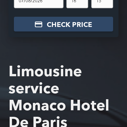
CHECK PRICE
Limousine
service
Monaco Hotel
De Paris