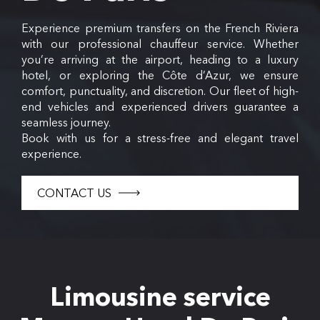
Experience premium transfers on the French Riviera
with our professional chauffeur service. Whether
you’re arriving at the airport, heading to a luxury
hotel, or exploring the Côte d’Azur, we ensure
comfort, punctuality, and discretion. Our fleet of high-
end vehicles and experienced drivers guarantee a
seamless journey.
Book with us for a stress-free and elegant travel
experience.
CONTACT US
Limousine service