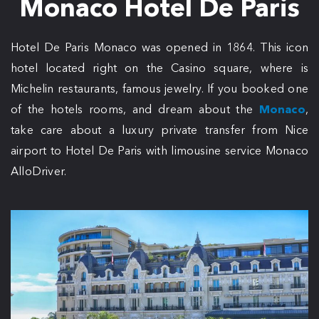
Monaco Hotel De Paris
Hotel De Paris Monaco was opened in 1864. This icon
hotel located right on the Casino square, where is
Michelin restaurants, famous jewelry. If you booked one
of the hotels rooms, and dream about the
Monaco
,
take care about a luxury private transfer from Nice
airport to Hotel De Paris with limousine service Monaco
AlloDriver.