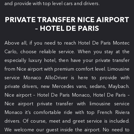
and provide with top level cars and drivers.
PRIVATE TRANSFER NICE AIRPORT
– HOTEL DE PARIS
Above all, if you need to reach Hotel De Paris Montec
Carlo, choose reliable service. When you stay at the
especially luxury hotel, then have your private transfer
from Nice airport with premium comfort level. Limousine
service Monaco AlloDriver is here to provide with
private drivers, new Mercedes vans, sedans, Maybach.
Nice airport – Hotel De Paris Monaco, Hotel De Paris –
Nice airport private transfer with limousine service
Monaco it’s comfortable ride with top French Riviera
drivers. Of course, meet and greet service is included.
We welcome our guest inside the airport. No need to