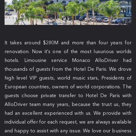
It takes around $280M and more than four years for
renovation. Now it’s one of the most luxurious worlds
hotels. Limousine service Monaco AlloDriver had
thousands of guests from the Hotel De Paris. We drove
high level VIP guests, world music stars, Presidents of
European countries, owners of world corporations. The
guests choose private transfer to Hotel De Paris with
AlloDriver team many years, because the trust us, they
had an excellent experienced with us. We provide with
individual offer for each request, we are always available
and happy to assist with any issue. We love our business