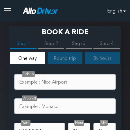
English
BOOK A RIDE
Step 1
Step 2
Step 3
Step 4
One way
Round trip
By hours
Pick up
Drop off
Date
Hour
Min