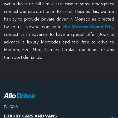
wait a driver or call him. Just in case of some emergency
contact our support team to assist. Besides this, we are
happy to provide private driver in Monaco as directed
by hours. Likewise, coming to
the Monaco Grand Prix
,
contact us in advance to have a special offer. Book in
advance a luxury Mercedes and feel free to drive to
Menton, Eze, Nice, Cannes. Contact our team for any
transport demands.
© 2026
LUXURY CARS AND VANS